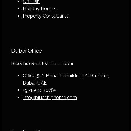
Off Plan
Holiday Homes
Property Consultants
Dubai Office
Bluechip Real Estate - Dubai
Office 512, Pinnacle Building, Al Barsha 1,
Dubai-UAE
+971551034785
info@bluechiphome.com