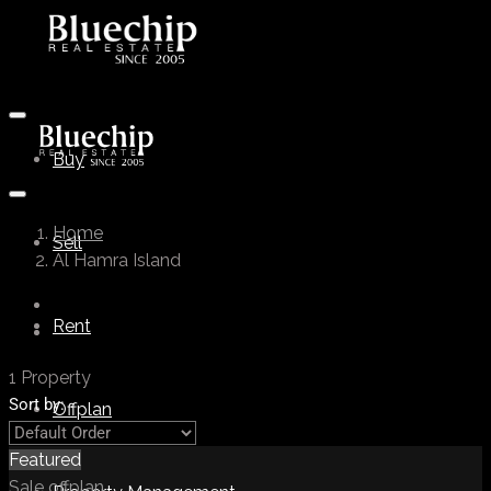
Buy
Home
Sell
Al Hamra Island
Rent
1 Property
Sort by:
Offplan
Featured
Sale
offplan