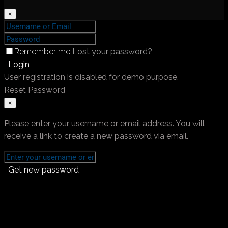
×
Remember me
Lost your password?
Login
User registration is disabled for demo purpose.
Reset Password
×
Please enter your username or email address. You will
receive a link to create a new password via email.
Get new password