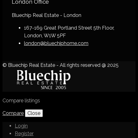
London Office
Bluechip Real Estate - London
167-169 Great Portland Street 5th Floor,
London, W1W 5PF
london@bluechiphome.com
© Bluechip Real Estate - All rights reserved @ 2025
Compare listings
Compare
Close
Login
Register