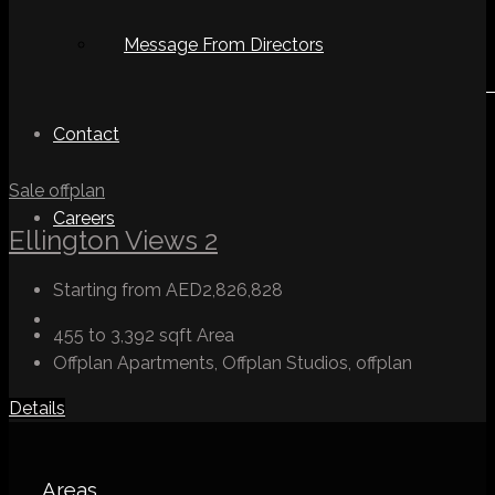
Message From Directors
Contact
Sale
offplan
Careers
Ellington Views 2
Starting from
AED2,826,828
455 to 3,392 sqft
Area
Offplan Apartments, Offplan Studios, offplan
Details
Areas