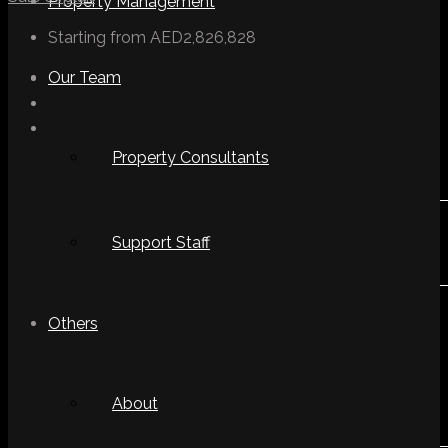
Property Management
Starting from
AED2,826,828
Our Team
Property Consultants
Support Staff
Others
About