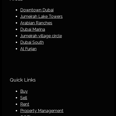
Downtown Dubai
Jumeirah Lake Towers
Arabian Ranches
Dubai Marina
Jumeirah village circle
Dubai South
Al Furjan
Quick Links
Buy
Sell
Rent
Property Management