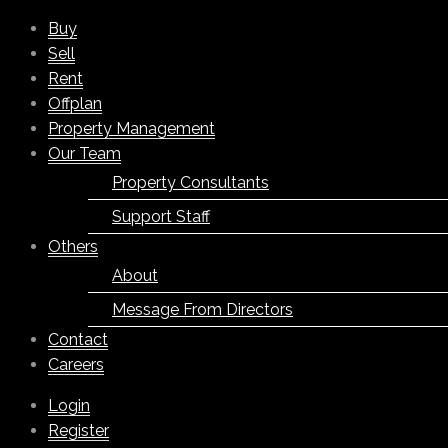
Buy
Sell
Rent
Offplan
Property Management
Our Team
Property Consultants
Support Staff
Others
About
Message From Directors
Contact
Careers
Login
Register