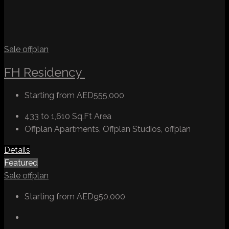
Sale
offplan
FH Residency
Starting from
AED555,000
433 to 1,610 Sq.Ft
Area
Offplan Apartments, Offplan Studios, offplan
Details
Featured
Sale
offplan
Starting from
AED950,000