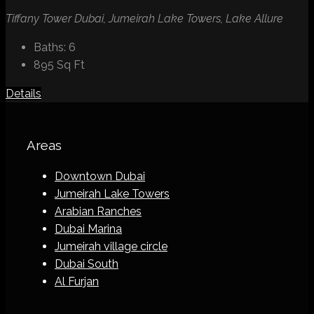
Tiffany Tower Dubai, Jumeirah Lake Towers, Lake Allure
Baths:
6
895
Sq Ft
Details
Areas
Downtown Dubai
Jumeirah Lake Towers
Arabian Ranches
Dubai Marina
Jumeirah village circle
Dubai South
Al Furjan