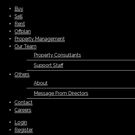
Buy
Sell
Rent
Offplan
Property Management
Our Team
Property Consultants
Support Staff
Others
About
Message From Directors
Contact
Careers
Login
Register