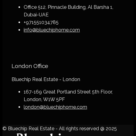
Office 512, Pinnacle Building, Al Barsha 1,
Dubai-UAE
+971551034785
info@bluechiphome.com
London Office
Bluechip Real Estate - London
167-169 Great Portland Street 5th Floor,
London, W1W 5PF
london@bluechiphome.com
© Bluechip Real Estate - All rights reserved @ 2025