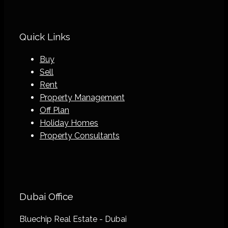
Quick Links
Buy
Sell
Rent
Property Management
Off Plan
Holiday Homes
Property Consultants
Dubai Office
Bluechip Real Estate - Dubai