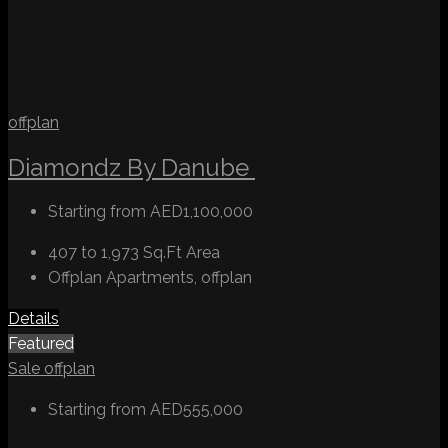
offplan
Diamondz By Danube
Starting from
AED1,100,000
407 to 1,973 Sq.Ft
Area
Offplan Apartments, offplan
Details
Featured
Sale
offplan
Starting from
AED555,000