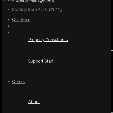
Property Management
Starting from
AED1,171,329
Our Team
Property Consultants
Support Staff
Others
About