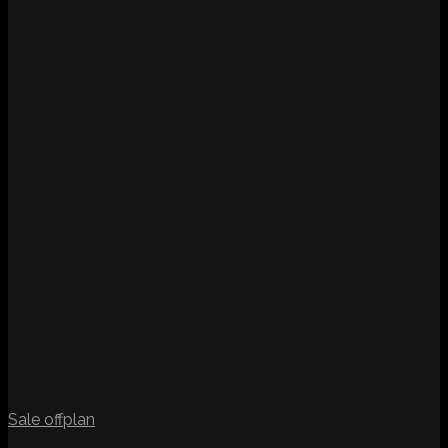
Sale
offplan