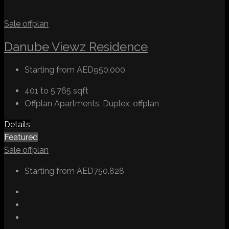
Sale
offplan
Danube Viewz Residence
Starting from
AED950,000
401 to 5,765
sqft
Offplan Apartments, Duplex, offplan
Details
Featured
Sale
offplan
Starting from
AED750,828