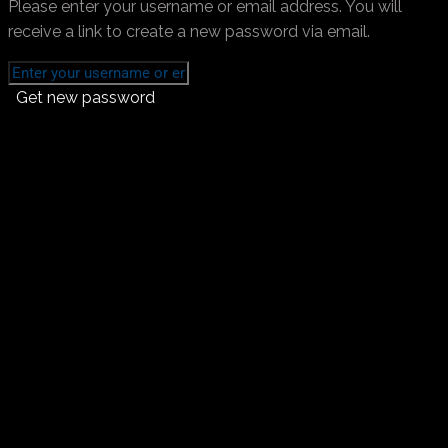
Please enter your username or email address. You will
receive a link to create a new password via email.
Get new password