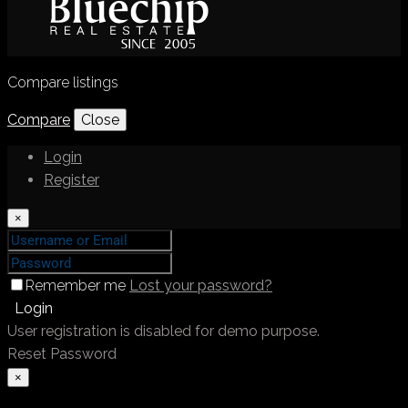
Compare listings
Compare
Close
Login
Register
×
Remember me
Lost your password?
Login
User registration is disabled for demo purpose.
Reset Password
×