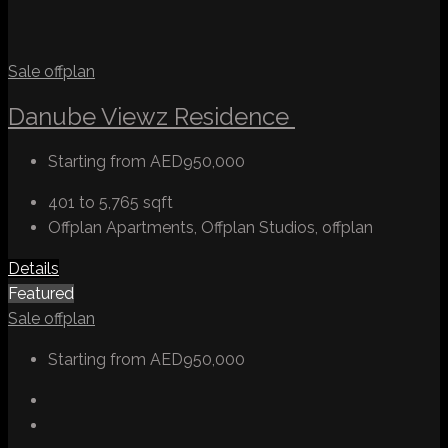
Sale
offplan
Danube Viewz Residence
Starting from
AED950,000
401 to 5,765
sqft
Offplan Apartments, Offplan Studios, offplan
Details
Featured
Sale
offplan
Starting from
AED950,000