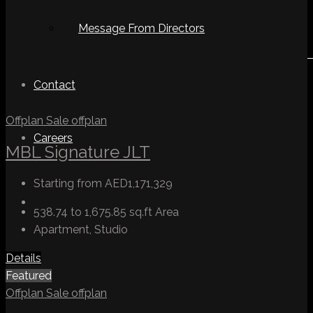
Message From Directors
Contact
Offplan
Sale
offplan
Careers
MBL Signature JLT
Starting from
AED1,171,329
538.74 to 1,675.85 sq.ft
Area
Apartment, Studio
Details
Featured
Offplan
Sale
offplan