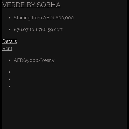
VERDE BY SOBHA
Starting from
AED1,600,000
876.07 to 1,786.59
sqft
Details
Rent
AED65,000/Yearly