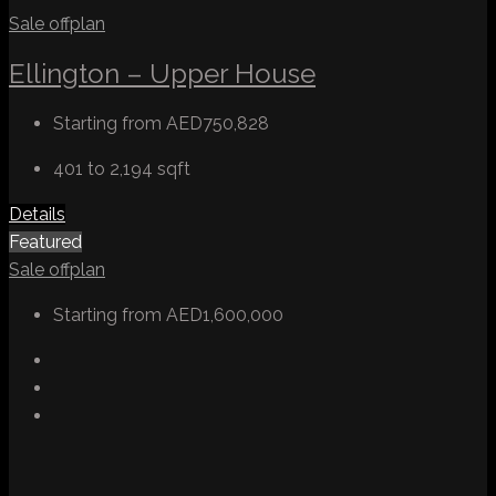
Sale
offplan
Ellington – Upper House
Starting from
AED750,828
401 to 2,194
sqft
Details
Featured
Sale
offplan
Starting from
AED1,600,000