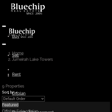
Buy
Home
Sell
Jumeirah Lake Towers
Rent
9 Properties
Sort by:
Offplan
Featured
Offplan
Sale
offplan