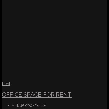
Rent
OFFICE SPACE FOR RENT
AED65,000/Yearly