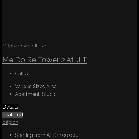
Offplan
Sale
offplan
Me Do Re Tower 2 At JLT
Call Us
Various Sizes
Area
Apartment, Studio
Details
Featured
offplan
Starting from
AED1,100,000