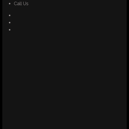
Call Us