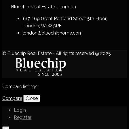
Bluechip Real Estate - London
167-169 Great Portland Street 5th Floor,
London, W1W 5PF
london@bluechiphome.com
© Bluechip Real Estate - All rights reserved @ 2025
Compare listings
Compare
Close
Login
Register