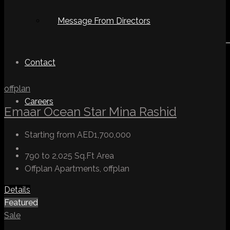
Message From Directors
Contact
offplan
Careers
Emaar Ocean Star Mina Rashid
Starting from
AED1,700,000
790 to 2,025 Sq.Ft
Area
Offplan Apartments, offplan
Details
Featured
Sale