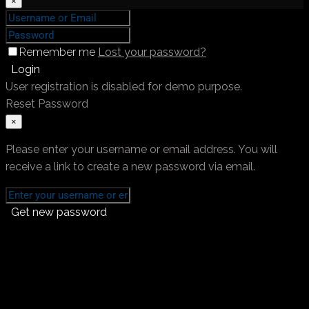
×
Remember me
Lost your password?
Login
User registration is disabled for demo purpose.
Reset Password
×
Please enter your username or email address. You will
receive a link to create a new password via email.
Get new password