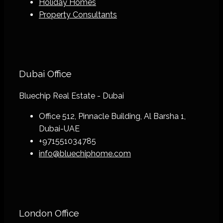
Holiday Homes
Property Consultants
Dubai Office
Bluechip Real Estate - Dubai
Office 512, Pinnacle Building, Al Barsha 1,
Dubai-UAE
+971551034785
info@bluechiphome.com
London Office