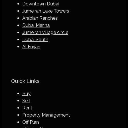
Downtown Dubai
Jumeirah Lake Towers
Arabian Ranches
Dubai Marina
Jumeirah village circle
Dubai South
Al Furjan
Quick Links
Buy
Sell
Rent
Property Management
Off Plan