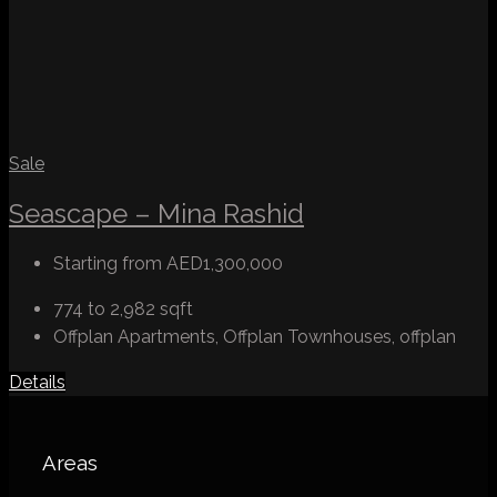
Sale
Seascape – Mina Rashid
Starting from
AED1,300,000
774 to 2,982
sqft
Offplan Apartments, Offplan Townhouses, offplan
Details
Areas