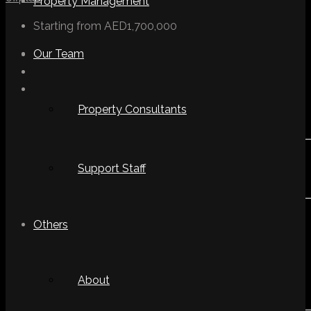
Property Management
Starting from
AED1,700,000
Our Team
Property Consultants
Support Staff
Others
About