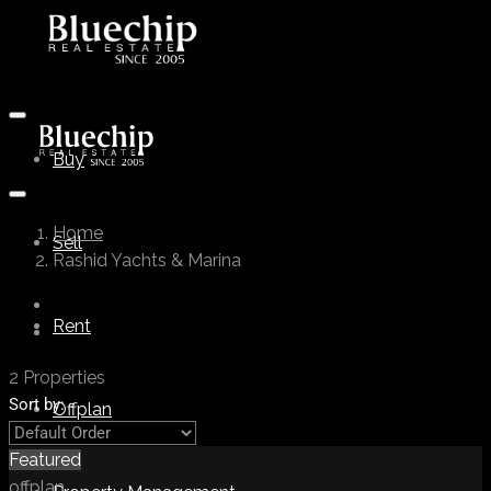
Buy
Home
Sell
Rashid Yachts & Marina
Rent
2 Properties
Sort by:
Offplan
Featured
offplan