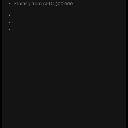
Starting from
AED1,300,000