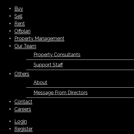
Buy
Sell
Rent
Offplan
Property Management
Our Team
Property Consultants
Support Staff
Others
About
Message From Directors
Contact
Careers
Login
Register