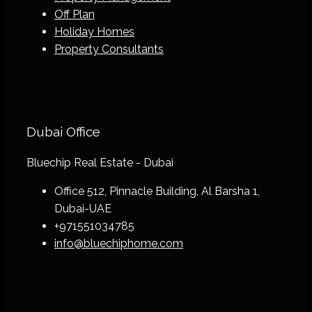
Off Plan
Holiday Homes
Property Consultants
Dubai Office
Bluechip Real Estate - Dubai
Office 512, Pinnacle Building, Al Barsha 1,
Dubai-UAE
+971551034785
info@bluechiphome.com