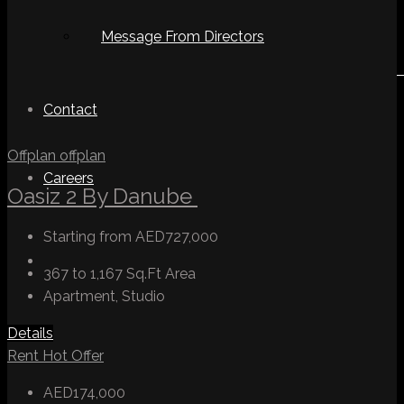
Message From Directors
Contact
Offplan
offplan
Careers
Oasiz 2 By Danube
Starting from
AED727,000
367 to 1,167 Sq.Ft
Area
Apartment, Studio
Details
Rent
Hot Offer
AED174,000