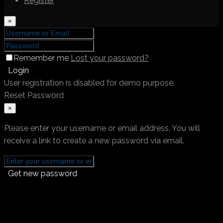
Register
×
Remember me
Lost your password?
Login
User registration is disabled for demo purpose.
Reset Password
×
Please enter your username or email address. You will
receive a link to create a new password via email.
Get new password