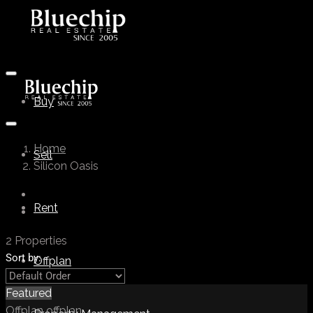
Buy
Home
Sell
Silicon Oasis
Rent
2 Properties
Sort by:
Offplan
Featured
Offplan
offplan