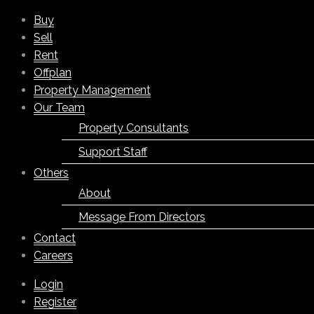
Buy
Sell
Rent
Offplan
Property Management
Our Team
Property Consultants
Support Staff
Others
About
Message From Directors
Contact
Careers
Login
Register