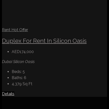
Rent
Hot Offer
Duplex For Rent In Silicon Oasis
AED174,000
Dubai Silicon Oasis
Beds:
5
Baths:
6
4,379
Sq Ft
Details