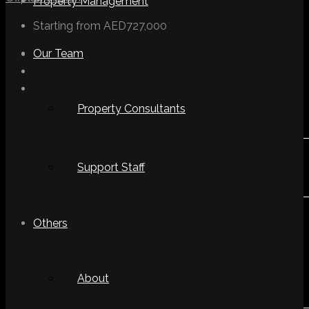
Property Management
Starting from
AED727,000
Our Team
Property Consultants
Support Staff
Others
About