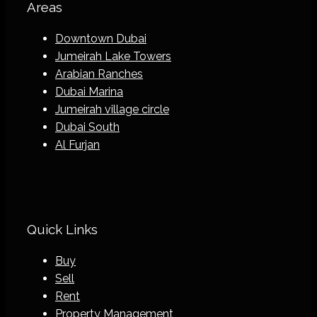
Areas
Downtown Dubai
Jumeirah Lake Towers
Arabian Ranches
Dubai Marina
Jumeirah village circle
Dubai South
Al Furjan
Quick Links
Buy
Sell
Rent
Property Management