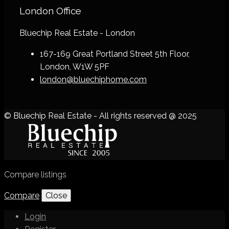
London Office
Bluechip Real Estate - London
167-169 Great Portland Street 5th Floor,
London, W1W 5PF
london@bluechiphome.com
© Bluechip Real Estate - All rights reserved @ 2025
Compare listings
Compare
Close
Login