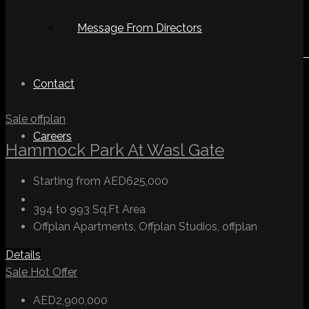
Message From Directors
Contact
Sale
offplan
Careers
Hammock Park At Wasl Gate
Starting from
AED625,000
394 to 993 Sq.Ft
Area
Offplan Apartments, Offplan Studios, offplan
Details
Sale
Hot Offer
AED2,900,000