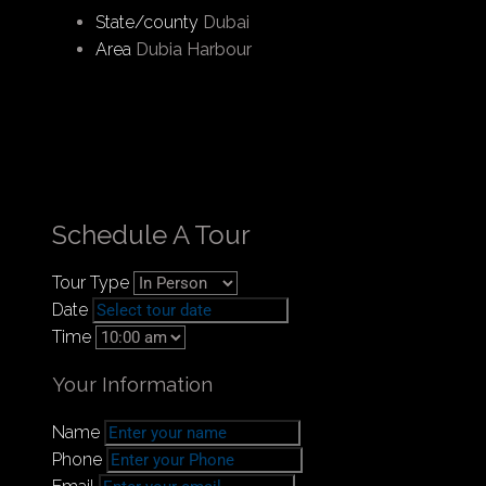
Dubai’s key locations, providing a blend of
State/county
Dubai
luxury and convenience.
Area
Dubia Harbour
The project is crafted with a focus on the
marina lifestyle, featuring over 700 berths due
to its high demand and approximately 90%
occupancy rates. The inclusion of the Dubai
Harbour Yacht Club and the Pier Club, along
with various dining and lounge options,
Schedule A Tour
highlights the development’s dedication to
delivering a full maritime experience.
Tour Type
Date
Nearby Areas:
Time
05 Minutes to Sheikh Zayed Road
Your Information
10 Minutes to Dubai Marina Mall
10 Minutes to Palm Jumeirah
Name
12 Minutes to Ibn Battuta Mall
Phone
15 Minutes to Mall of the Emirates