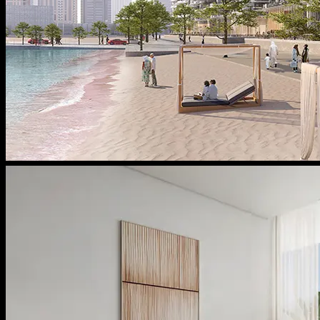
Message From Directors
Contact
Careers