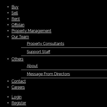
Buy
Sell
Rent
Offplan
Property Management
Our Team
Property Consultants
Support Staff
Others
About
Message From Directors
Contact
Careers
Login
Register