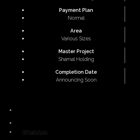
Payment Plan
Normal
Area
Various Sizes
Master Project
Shamal Holding
Completion Date
Announcing Soon
WhatsApp