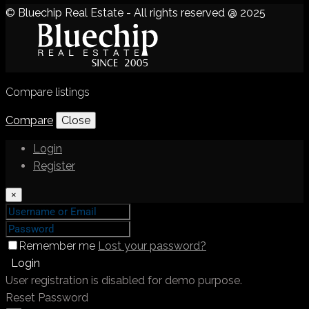
© Bluechip Real Estate - All rights reserved @ 2025
Compare listings
Compare
Close
Login
Register
×
Remember me
Lost your password?
Login
User registration is disabled for demo purpose.
Reset Password