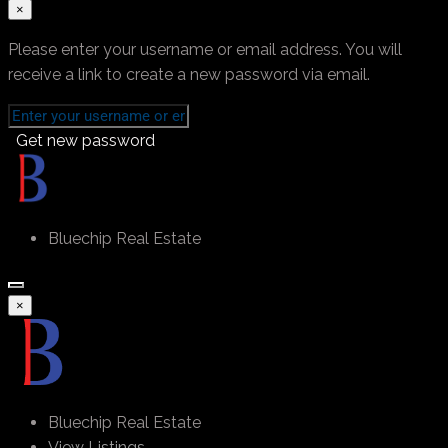
×
Please enter your username or email address. You will
receive a link to create a new password via email.
Get new password
Bluechip Real Estate
×
Bluechip Real Estate
View Listings