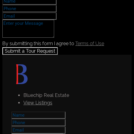
By submitting this form I agree to
Terms of Use
Submit a Tour Request
Bluechip Real Estate
View Listings