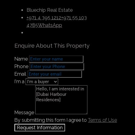
Bluechip Real Estate
+971 4 395 1212
+971 55 103
4785
WhatsApp
Enquire About This Property
Name
Phone
Email
I'm a
Message
By submitting this form I agree to
Terms of Use
Request Information