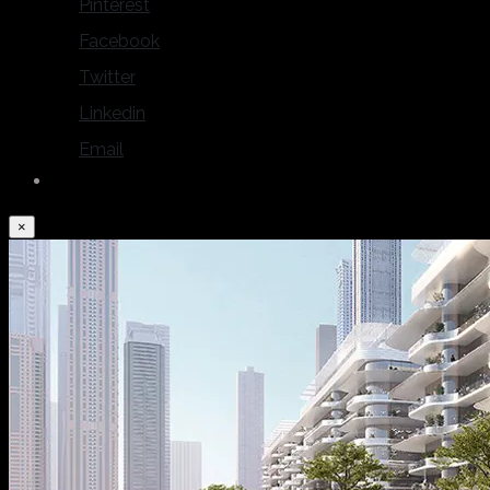
Pinterest
Facebook
Twitter
Linkedin
Email
×