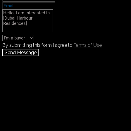
By submitting this form I agree to
Terms of Use
Send Message
Call
+971 55 103 4785
WhatsApp