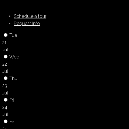
Schedule a tour
Request Info
Tue
21
Jul
Wed
22
Jul
Thu
23
Jul
Fri
24
Jul
Sat
25