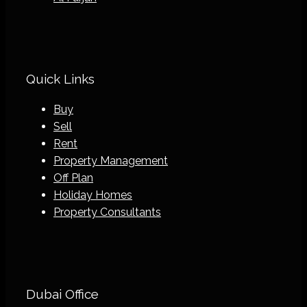
Quick Links
Buy
Sell
Rent
Property Management
Off Plan
Holiday Homes
Property Consultants
Dubai Office