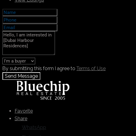
By submitting this form I agree to
Terms of Use
Send Message
Call
+971 55 103 4785
WhatsApp
Favorite
Share
WhatsApp