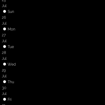
Jul
Sun
26
Jul
Mon
27
Jul
Tue
28
Jul
Wed
29
Jul
Thu
30
Jul
Fri