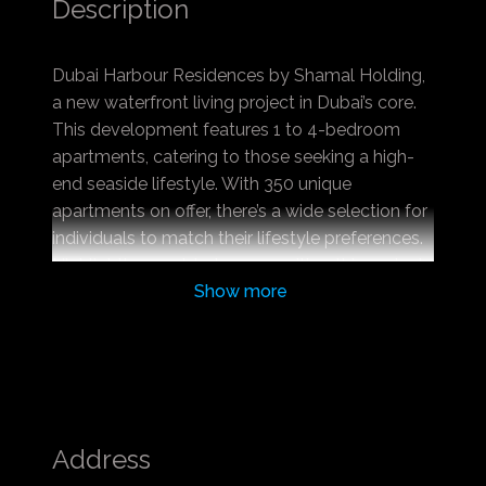
Description
Dubai Harbour Residences by Shamal Holding,
a new waterfront living project in Dubai’s core.
This development features 1 to 4-bedroom
apartments, catering to those seeking a high-
end seaside lifestyle. With 350 unique
apartments on offer, there’s a wide selection for
individuals to match their lifestyle preferences.
Highlighting world-class amenities, this project
Show more
is perfect for families and couples desiring a
luxurious life.
Located in Dubai Harbour, these residences
ensure easy access to the sea and promenade,
offering residents breathtaking harbour views.
The area is rich in social amenities and
Address
strategically positioned for easy access to