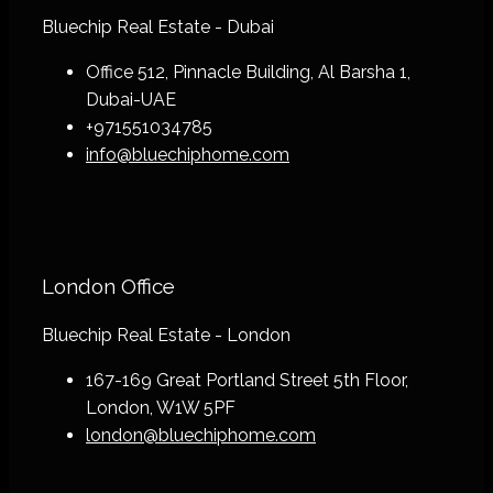
Bluechip Real Estate - Dubai
Office 512, Pinnacle Building, Al Barsha 1,
Dubai-UAE
+971551034785
info@bluechiphome.com
London Office
Bluechip Real Estate - London
167-169 Great Portland Street 5th Floor,
London, W1W 5PF
london@bluechiphome.com