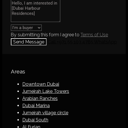
By submitting this form I agree to
Terms of Use
Send Message
Call
+971 55 103 4785
WhatsApp
Areas
Downtown Dubai
Jumeirah Lake Towers
Arabian Ranches
Dubai Marina
Jumeirah village circle
Dubai South
Al Furjan