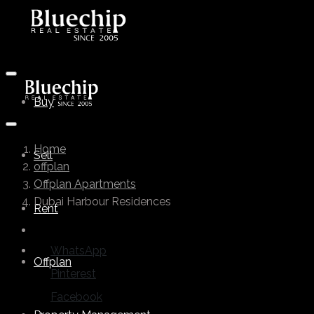
Buy
Home
Sell
offplan
Offplan Apartments
Dubai Harbour Residences
Rent
WhatsApp
Offplan
Pinterest
Facebook