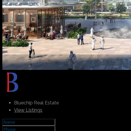
Bluechip Real Estate
View Listings