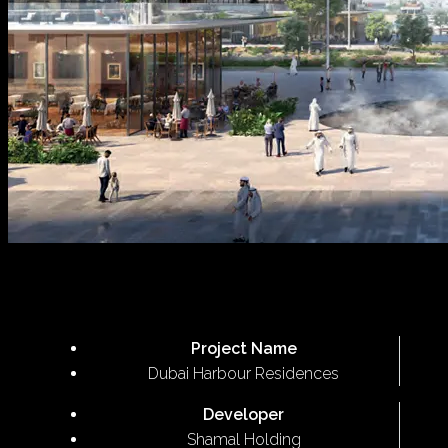
Project Name
Dubai Harbour Residences
Developer
Shamal Holding