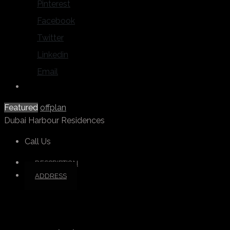
Pinterest
Facebook
Twitter
Linkedin
Email
Featured
offplan
Dubai Harbour Residences
Call Us
DESCRIPTION
ADDRESS