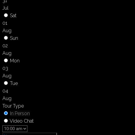
31
Jul
Sat
01
Aug
Sun
02
Aug
Mon
03
Aug
Tue
04
Aug
Tour Type
In Person
Video Chat