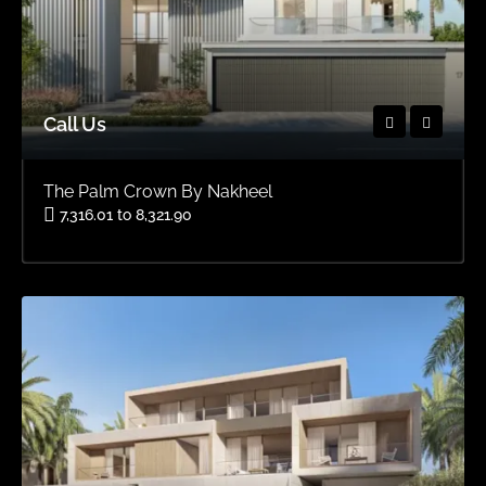
Call Us
The Palm Crown By Nakheel
7,316.01 to 8,321.90
Area
OFFPLAN VILLAS, OFFPLAN