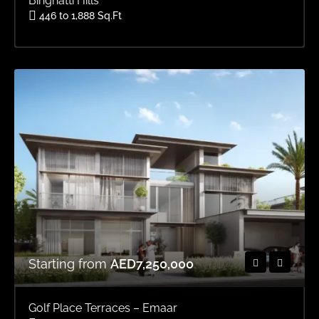
Binghatti Hills
446 to 1,888 Sq.Ft
Area
OFFPLAN APARTMENTS, OFFPLAN STUDIOS, OFFPLAN
Starting from
AED7,250,000
Golf Place Terraces – Emaar