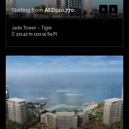
Starting from
AED540,770
Jade Tower – Tiger
372.43 to 1311.15 Sq.Ft
Area
OFFPLAN APARTMENTS, OFFPLAN STUDIOS, OFFPLAN