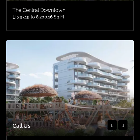
The Central Downtown
397.19 to 8,200.16 Sq.Ft
Area
OFFPLAN APARTMENTS, OFFPLAN STUDIOS, OFFPLAN
Call Us