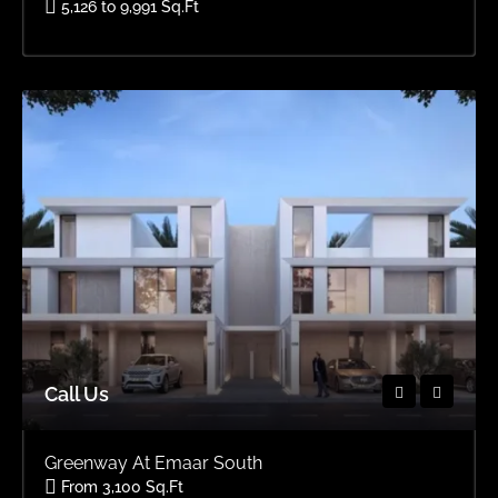
5,126 to 9,991 Sq.Ft
Area
OFFPLAN VILLAS, OFFPLAN
Call Us
Greenway At Emaar South
From 3,100 Sq.Ft
Area