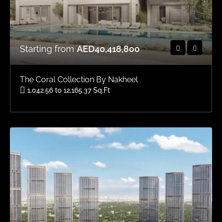
Starting from
AED40,418,800
The Coral Collection By Nakheel
1,042.56 to 12,165.37 Sq.Ft
Area
OFFPLAN VILLAS, OFFPLAN