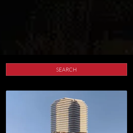
SEARCH