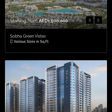
Starting from
AED1,500,000
Sobha Green Vistas
Various Sizes in Sq.Ft
Area
OFFPLAN APARTMENTS, OFFPLAN