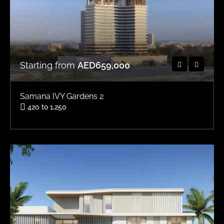
Starting from
AED659,000
Samana IVY Gardens 2
420 to 1,250
Area
OFFPLAN APARTMENTS, OFFPLAN