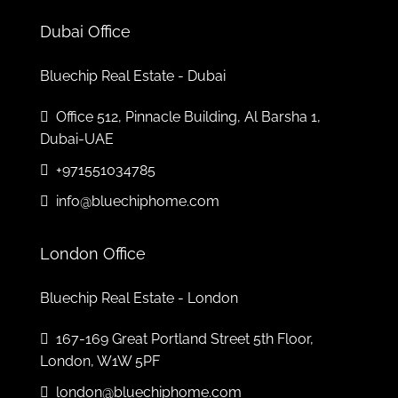
Mon
10
Dubai Office
Aug
Bluechip Real Estate - Dubai
Tue
Office 512, Pinnacle Building, Al Barsha 1,
11
Dubai-UAE
Aug
+971551034785
Wed
info@bluechiphome.com
12
Aug
London Office
Bluechip Real Estate - London
167-169 Great Portland Street 5th Floor,
London, W1W 5PF
london@bluechiphome.com