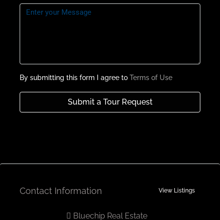
Roof Terrace With Family Lounge
Semi Closed Fully Fitted Kitchens
Payment Plan
By submitting this form I agree to
Terms of Use
Submit a Tour Request
Contact Information
View Listings
Bluechip Real Estate