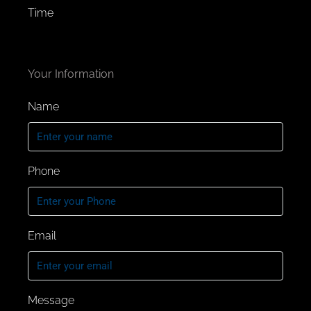
Time
Project Highlights:
3, 4, and 5-bedroom semi-attached villas
Your Information
with spacious garden areas.
Fully fitted kitchen and premium finishing
Name
Vibrant gated family-friendly community
with a water body. Access to 47, 000 Sq. m.
Golden
Beach, Central Park, and Sports Village.
Phone
Strategic location on Al Ain road of Dubai,
perfectly connected to shopping, dining,
leisure, and recreation.
Email
Proximity to 4 schools and 2 hospitals.
Stylish suburban living with
convenience.
950 AED per Sq.
Message
Separate Formal and informal Living Room