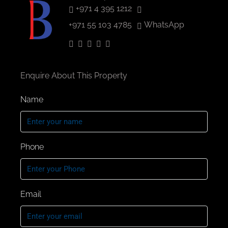
+971 4 395 1212
+971 55 103 4785
WhatsApp
Enquire About This Property
Name
Phone
Email