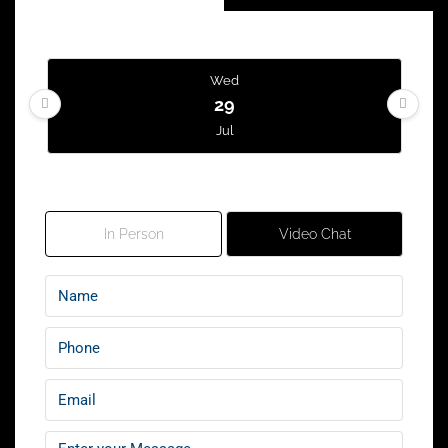
Wed
29
Jul
Tour Type
Thu
30
In Person
Video Chat
Jul
Fri
31
Jul
Sat
01