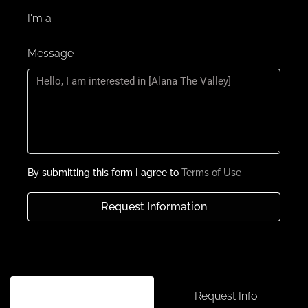
I'm a
Message
By submitting this form I agree to
Terms of Use
Request Information
Schedule a tour
Request Info