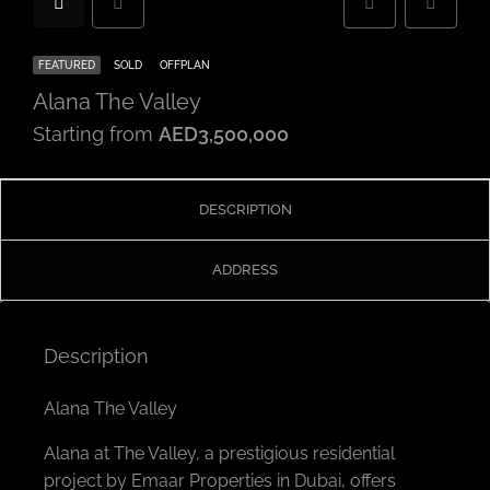
FEATURED
SOLD
OFFPLAN
Alana The Valley
Starting from
AED3,500,000
DESCRIPTION
ADDRESS
Description
Alana The Valley
Alana at The Valley, a prestigious residential
project by Emaar Properties in Dubai, offers