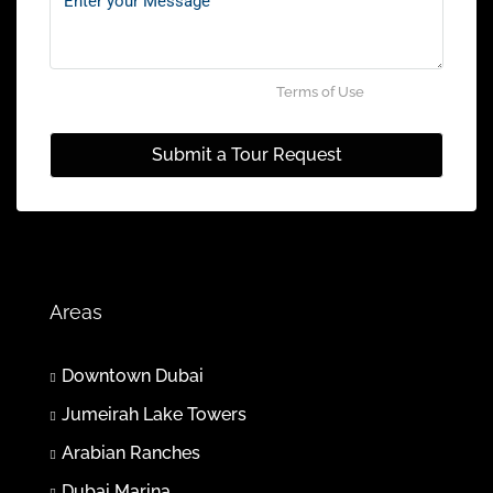
Aug
Sun
02
By submitting this form I agree to
Terms of Use
Aug
Submit a Tour Request
Mon
03
Aug
Tue
Areas
04
Aug
Downtown Dubai
Jumeirah Lake Towers
Wed
05
Arabian Ranches
Aug
Dubai Marina