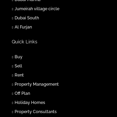
Jumeirah village circle
Thu
06
Dubai South
Aug
Al Furjan
Fri
Quick Links
07
Aug
Buy
Sat
Sell
08
Rent
Aug
Property Management
Sun
Off Plan
09
Holiday Homes
Aug
Property Consultants