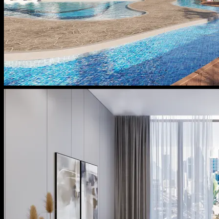
Message From Directors
Contact
Careers