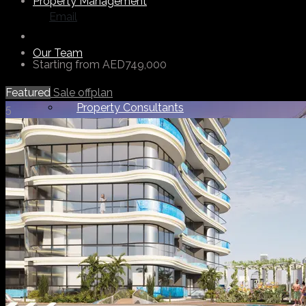
Property Management
Email
Our Team
Starting from
AED749,000
Featured
Sale
offplan
Property Consultants
5
Support Staff
Others
About