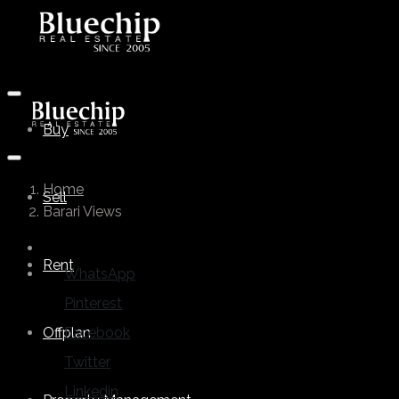
Buy
Home
Sell
Barari Views
Rent
WhatsApp
Pinterest
Offplan
Facebook
Twitter
Linkedin