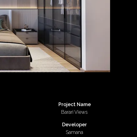
Project Name
Barari Views
Developer
Samana