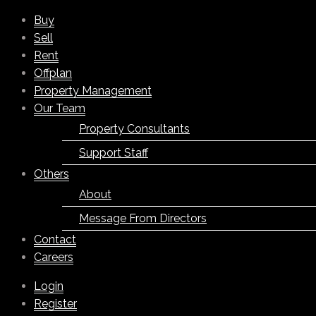
Buy
Sell
Rent
Offplan
Property Management
Our Team
Property Consultants
Support Staff
Others
About
Message From Directors
Contact
Careers
Login
Register