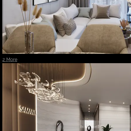
2 More