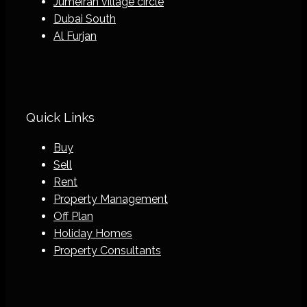
Jumeirah village circle
Dubai South
Al Furjan
Quick Links
Buy
Sell
Rent
Property Management
Off Plan
Holiday Homes
Property Consultants