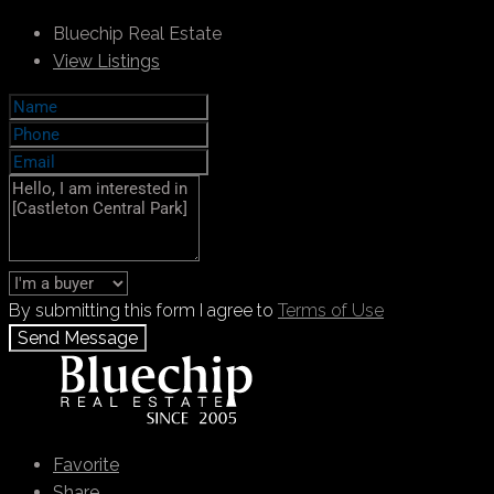
Bluechip Real Estate
View Listings
By submitting this form I agree to
Terms of Use
Send Message
Call
+971 55 103 4785
WhatsApp
Favorite
Share