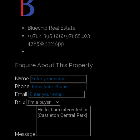
modern convenience. It has upscale gourmet
restaurants, world-class apartments, and
opulent hotels. The modern urban mix, simple
connection, and community-centered design
Bluechip Real Estate
make it one of Dubai’s most recognizable and
+971 4 395 1212
+971 55 103
well-known neighborhoods.
4785
WhatsApp
Enquire About This Property
Payment Plan
Name
Phone
Email
I'm a
Message