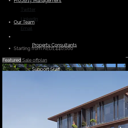
Facebook
Property Management
Twitter
Linkedin
Our Team
Email
Property Consultants
Starting from
AED1,440,000
Featured
Sale
offplan
7
Support Staff
Others
About