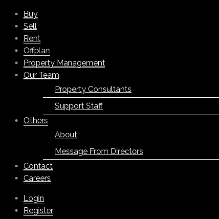
Buy
Sell
Rent
Offplan
Property Management
Our Team
Property Consultants
Support Staff
Others
About
Message From Directors
Contact
Careers
Login
Register