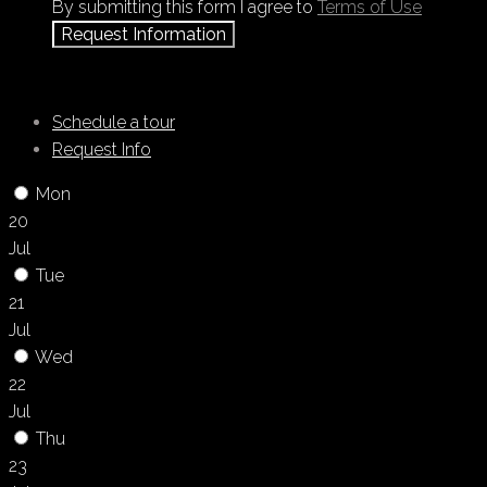
By submitting this form I agree to
Terms of Use
Request Information
Schedule a tour
Request Info
Mon
20
Jul
Tue
21
Jul
Wed
22
Jul
Thu
23