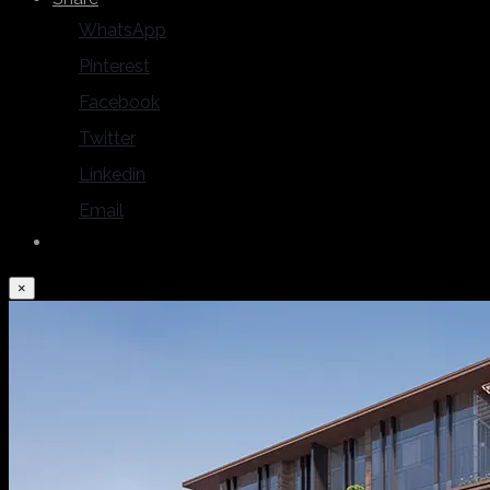
WhatsApp
Pinterest
Facebook
Twitter
Linkedin
Email
×