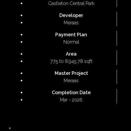
Castleton Central Park
Developer
Meraas
Payment Plan
Normal
Area
775 to 8,945.78 sqft
Master Project
Meraas
Completion Date
Mar - 2026