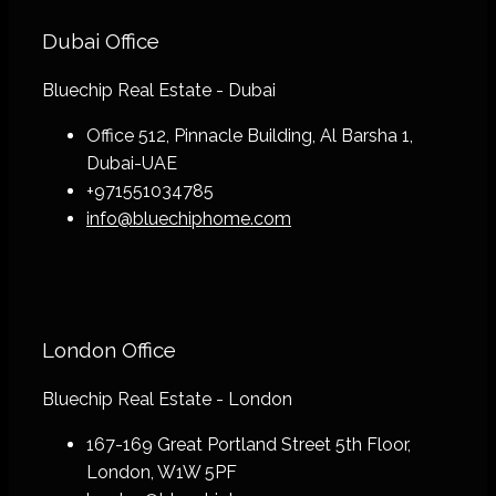
Dubai Office
Bluechip Real Estate - Dubai
Office 512, Pinnacle Building, Al Barsha 1,
Dubai-UAE
+971551034785
info@bluechiphome.com
London Office
Bluechip Real Estate - London
167-169 Great Portland Street 5th Floor,
London, W1W 5PF