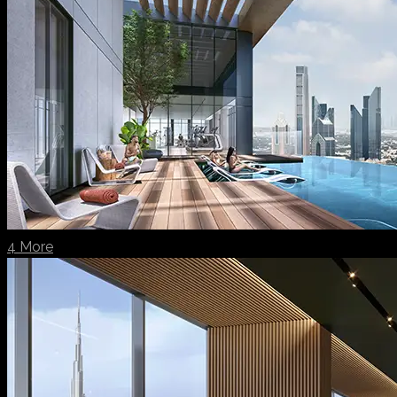
4 More