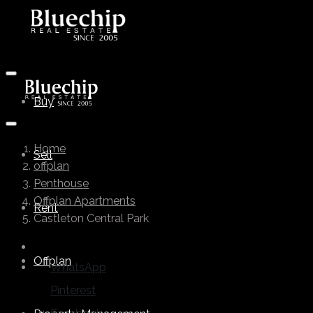
Buy
Home
Sell
offplan
Penthouse
Offplan Apartments
Rent
Castleton Central Park
Offplan
WhatsApp
Pinterest