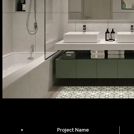
Project Name