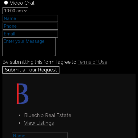
Video Chat
By submitting this form I agree to
Terms of Use
Submit a Tour Request
Bluechip Real Estate
View Listings