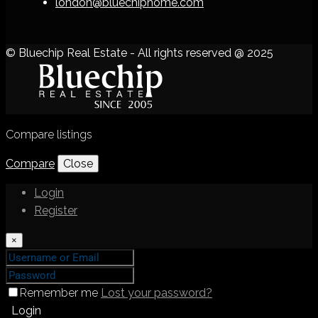
london@bluechiphome.com
© Bluechip Real Estate - All rights reserved @ 2025
Compare listings
Compare
Close
Login
Register
×
Remember me
Lost your password?
Login