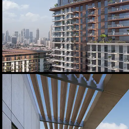
Message From Directors
Contact
Careers