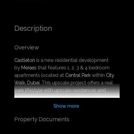
Description
Overview
Castleton
is a new residential development
by
Meraas
that features 1, 2, 3 & 4 bedroom
apartments located at
Central Park
within
City
Walk, Dubai
. This upscale project offers a real
park lifestyle with upscale residences and
natural green surroundings situated in the
center of Dubai that will change your
Show more
perception of what an urban jungle is.
Property Documents
Located in City Walk, a place that gives you
access to the most well-known and