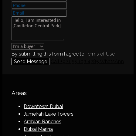
By submitting this form I agree to
Terms of Use
Send Message
Call
+971 55 103 4785
WhatsApp
Areas
Downtown Dubai
Jumeirah Lake Towers
Arabian Ranches
Dubai Marina