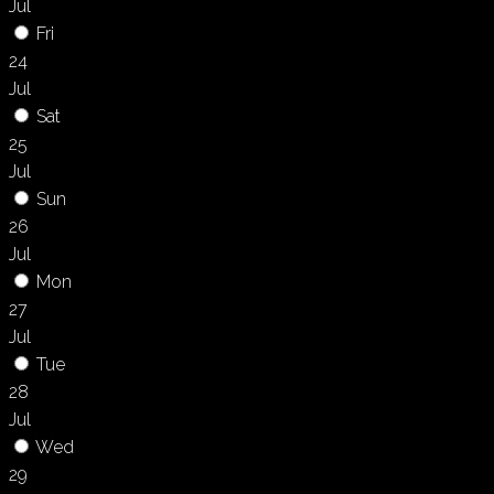
Jul
Fri
24
Jul
Sat
25
Jul
Sun
26
Jul
Mon
27
Jul
Tue
28
Jul
Wed
29