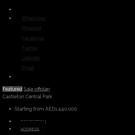
WhatsApp
Pinterest
Facebook
Twitter
Linkedin
Email
Featured
Sale
offplan
Castleton Central Park
Starting from
AED1,440,000
DESCRIPTION
ADDRESS