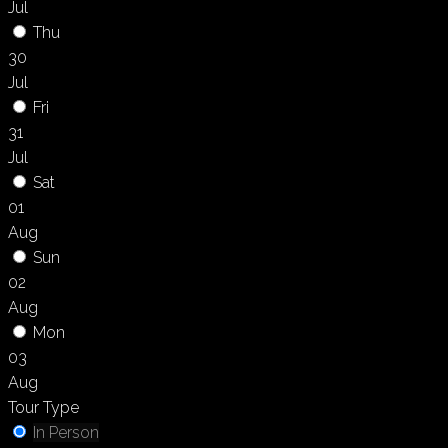
Jul
Thu
30
Jul
Fri
31
Jul
Sat
01
Aug
Sun
02
Aug
Mon
03
Aug
Tour Type
In Person