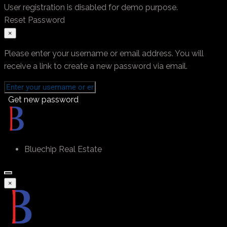
User registration is disabled for demo purpose.
Reset Password
×
Please enter your username or email address. You will
receive a link to create a new password via email.
Get new password
Bluechip Real Estate
×