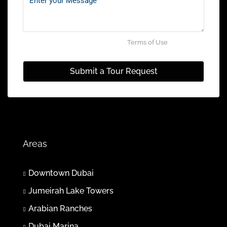
Jul
Mon
27
By submitting this form I agree to
Terms of Use
Jul
Submit a Tour Request
Tue
28
Jul
Wed
Areas
29
Jul
Downtown Dubai
Jumeirah Lake Towers
Thu
30
Arabian Ranches
Jul
Dubai Marina