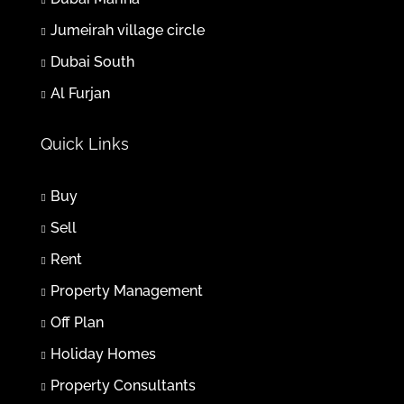
Jumeirah village circle
Fri
31
Dubai South
Jul
Al Furjan
Sat
Quick Links
01
Aug
Buy
Sun
Sell
02
Rent
Aug
Property Management
Mon
Off Plan
03
Holiday Homes
Aug
Property Consultants