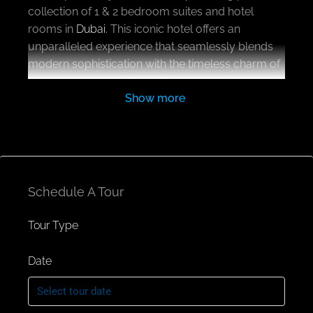
collection of 1 & 2 bedroom suites and hotel
rooms in
Dubai
. This iconic hotel offers an
unparalleled experience that seamlessly blends
modern sophistication with the timeless charm of
the region’s rich heritage. Combining the elegance
Show more
of the brand standards with the dynamic energy,
its more than just a place designed to inspire and
indulge in the serenity.
As you enter this magnificent structure, you are
immediately enveloped by an ambiance that
Schedule A Tour
exudes luxury, comfort, and warmth, setting the
stage for an unforgettable stay. The ground floor
Tour Type
welcomes guests with an expansive drop-off
area, setting the stage for a seamless transition
Date
from the bustling city streets into the tranquil
world of luxury inside. The reception area exudes
warmth, with a team of attentive staff ready to