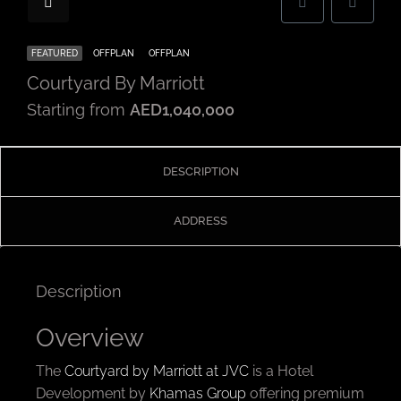
FEATURED
OFFPLAN
OFFPLAN
Courtyard By Marriott
Starting from
AED1,040,000
DESCRIPTION
ADDRESS
Description
Overview
The
Courtyard by Marriott at JVC
is a Hotel
Development by
Khamas Group
offering premium