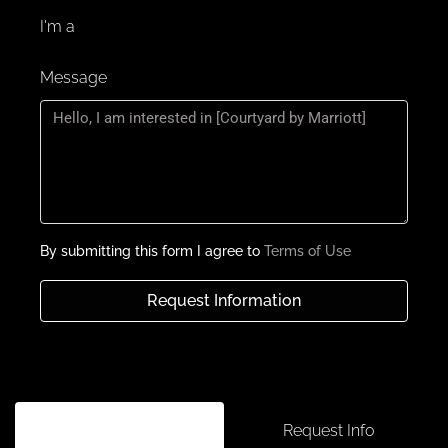
Positioned at JVC’s primary gateway, set to
I'm a
become a must-visit destination, offering a
blend of luxurious accommodations and
Message
diverse dining and entertainment options.
The hotel features multiple components,
including a drop-off area, reception, retail
shops, service lifts, and independent retail
restaurants on the ground floor.
The Mezzanine floor houses parking lots for
hotel guests and shops, with additional retail
By submitting this form I agree to
Terms of Use
shops and an outdoor community space on
the 3rd podium.
Request Information
Guests can enjoy all-day dining on the 11th
floor, featuring a pool deck, offering a range
of culinary options in a serene setting.
Unique F&B concepts, variety of specialty
restaurants, including Caribbean-inspired
Schedule a tour
Request Info
and Tavern-style venues, each offering a