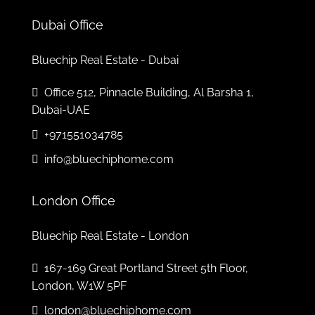
Tue
04
Dubai Office
Aug
Bluechip Real Estate - Dubai
Wed
Office 512, Pinnacle Building, Al Barsha 1,
05
Dubai-UAE
Aug
+971551034785
Thu
info@bluechiphome.com
06
Aug
London Office
Bluechip Real Estate - London
167-169 Great Portland Street 5th Floor,
London, W1W 5PF
london@bluechiphome.com