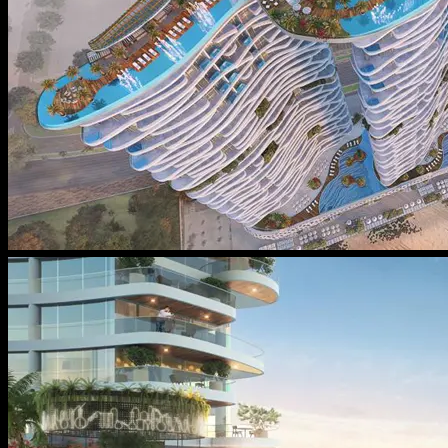
Message From Directors
Contact
Careers