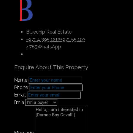
entertainment zones, sports facilities, and
waterfront dining venues. You have access to a
wealth of possibilities that can elevate your
abilities to a higher level while you work to
improve your life. Discover the authentic flavor
Bluechip Real Estate
of delights that can be found within these
+971 4 395 1212
+971 55 103
magnificent waterfront residences here.
4785
WhatsApp
Enquire About This Property
Payment Plan
Name
Phone
Email
I'm a
Message