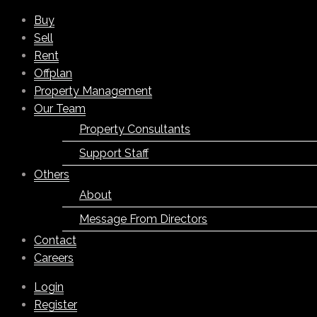
Buy
Sell
Rent
Offplan
Property Management
Our Team
Property Consultants
Support Staff
Others
About
Message From Directors
Contact
Careers
Login
Register