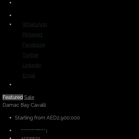
WhatsApp
Pinterest
Facebook
Twitter
Linkedin
Email
Featured
Sale
Damac Bay Cavalli
Starting from
AED2,900,000
DESCRIPTION
ADDRESS