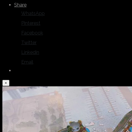
Share
WhatsApp
Pinterest
Facebook
Twitter
Linkedin
Email
×