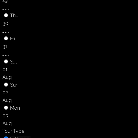
29
Jul
Thu
30
Jul
Fri
31
Jul
Sat
01
Aug
Sun
02
Aug
Mon
03
Aug
Tour Type