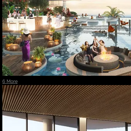
6 More