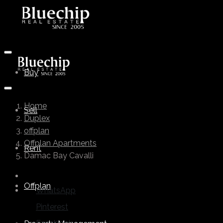
Buy
Home
Sell
Duplex
offplan
Offplan Apartments
Rent
Damac Bay Cavalli
Offplan
WhatsApp
Pinterest