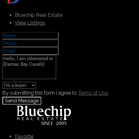
Bluechip Real Estate
View Listings
By submitting this form I agree to
Terms of Use
Send Message
Call
+971 55 103 4785
WhatsApp
Favorite