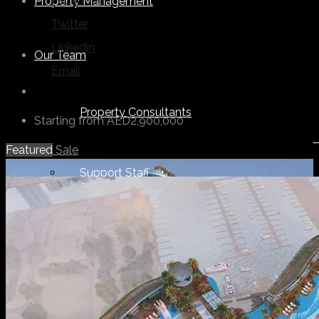
Facebook
Property Management
Twitter
Linkedin
Our Team
Email
Property Consultants
Starting from
AED2,900,000
Featured
Sale
9
Support Staff
Others
About