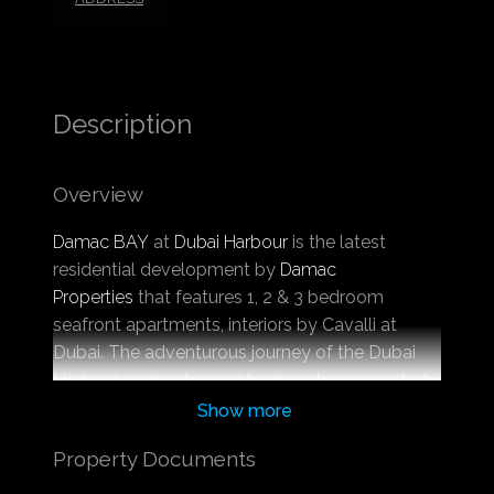
Description
Overview
Damac BAY
at
Dubai Harbour
is the latest
residential development by
Damac
Properties
that features 1, 2 & 3 bedroom
seafront apartments, interiors by Cavalli at
Dubai. The adventurous journey of the Dubai
Harbour comes to your home, where you start
a new lifestyle lined with an exclusive dose of
Show more
facilities. The exclusive project presents the
Property Documents
state-of-the-art design infrastructure providing
one of the exclusive addresses at Dubai with