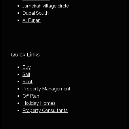
Jumeirah village circle
Dubai South
Al Furjan
Quick Links
Buy
Sell
Rent
Property Management
Off Plan
Holiday Homes
Property Consultants