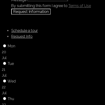
By submitting this form I agree to
Terms of Use
Request Information
Schedule a tour
Request Info
Mon
20
Jul
Tue
21
Jul
Wed
22
Jul
Thu
23