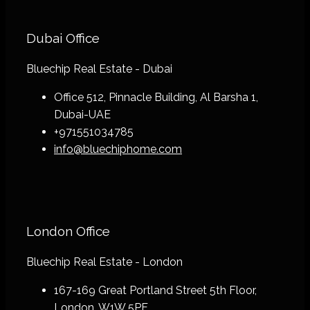
Dubai Office
Bluechip Real Estate - Dubai
Office 512, Pinnacle Building, Al Barsha 1,
Dubai-UAE
+971551034785
info@bluechiphome.com
London Office
Bluechip Real Estate - London
167-169 Great Portland Street 5th Floor,
London, W1W 5PF