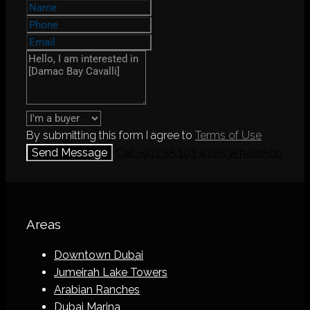
By submitting this form I agree to
Terms of Use
Send Message
Call
+971 55 103 4785
WhatsApp
Areas
Downtown Dubai
Jumeirah Lake Towers
Arabian Ranches
Dubai Marina