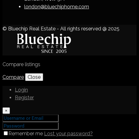
london@bluechiphome.com
© Bluechip Real Estate - All rights reserved @ 2025
Compare listings
Compare
Close
Login
Register
×
Remember me
Lost your password?