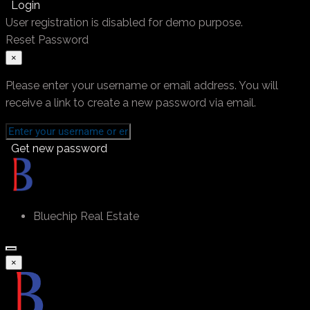
Login
User registration is disabled for demo purpose.
Reset Password
×
Please enter your username or email address. You will
receive a link to create a new password via email.
Get new password
Bluechip Real Estate
×