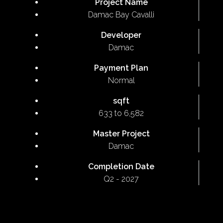
Project Name
Damac Bay Cavalli
Developer
Damac
Payment Plan
Normal
sqft
633 to 6,582
Master Project
Damac
Completion Date
Q2 - 2027