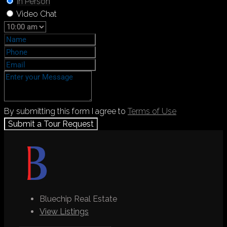
In Person
Video Chat
By submitting this form I agree to
Terms of Use
Submit a Tour Request
Bluechip Real Estate
View Listings