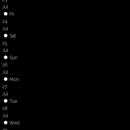
Jul
Fri
24
Jul
Sat
25
Jul
Sun
26
Jul
Mon
27
Jul
Tue
28
Jul
Wed