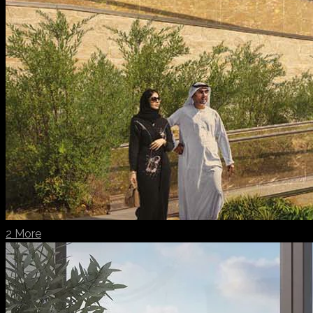
2 More