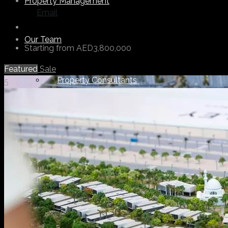
Property Management
Email
Our Team
Starting from
AED3,800,000
Featured
Sale
Property Consultants
5
Support Staff
Others
About