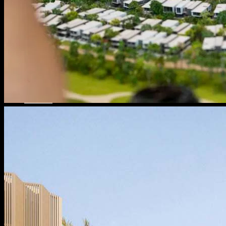
Message From Directors
Contact
Careers