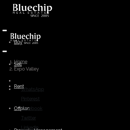
Buy
Home
Sell
Expo Valley
Rent
WhatsApp
Pinterest
Offplan
Facebook
Twitter
Linkedin