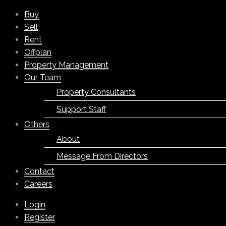
Buy
Sell
Rent
Offplan
Property Management
Our Team
Property Consultants
Support Staff
Others
About
Message From Directors
Contact
Careers
Login
Register