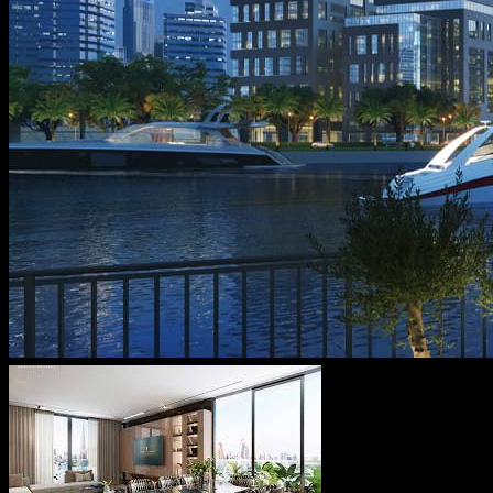
Message From Directors
Contact
Careers