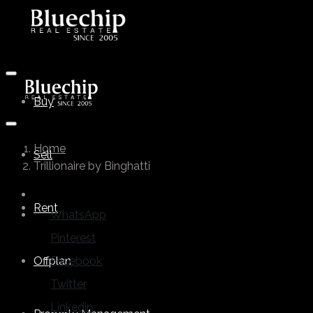
Buy
Home
Sell
Trillionaire by Binghatti
Rent
WhatsApp
Pinterest
Offplan
Facebook
Twitter
Linkedin