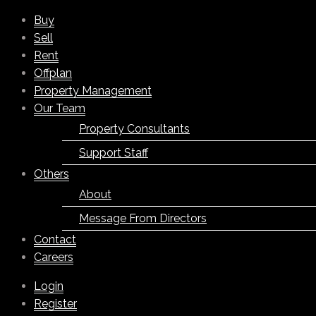
Buy
Sell
Rent
Offplan
Property Management
Our Team
Property Consultants
Support Staff
Others
About
Message From Directors
Contact
Careers
Login
Register