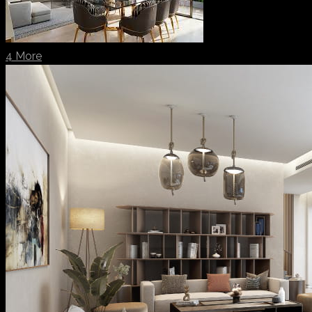
4 More