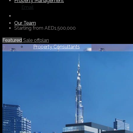
Property Management
Email
Our Team
Starting from
AED1,500,000
Featured
Sale
offplan
Property Consultants
7
Support Staff
Others
About